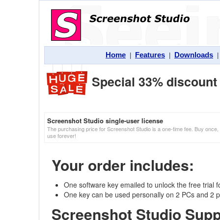
Home
Features
Downloads
|
|
Special 33% discount 
Screenshot Studio single-user license
The purchasing price for Screenshot Studio is a one-time fee. Buy once,
use forever!
Your order includes:
One software key emailed to unlock the free trial 
One key can be used personally on 2 PCs and 2 p
Screenshot Studio Supp