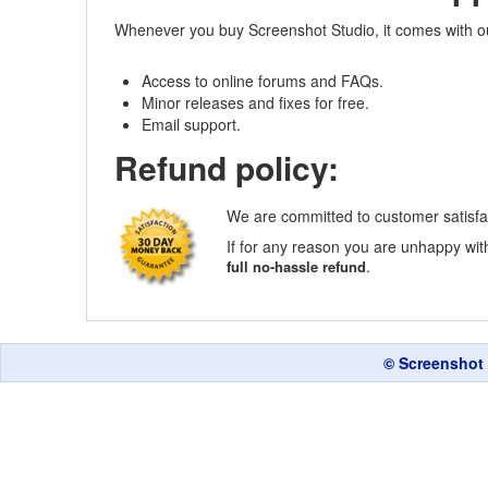
Whenever you buy Screenshot Studio, it comes with o
Access to online forums and FAQs.
Minor releases and fixes for free.
Email support.
Refund policy:
We are committed to customer satisfa
If for any reason you are unhappy with
.
full no-hassle refund
© Screenshot